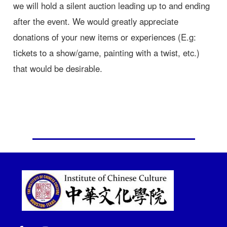
we will hold a silent auction leading up to and ending
after the event. We would greatly appreciate
donations of your new items or experiences (E.g:
tickets to a show/game, painting with a twist, etc.)
that would be desirable.