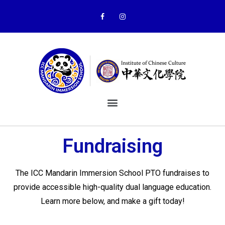
Fundraising
The ICC Mandarin Immersion School PTO fundraises to
provide accessible high-quality dual language education.
Learn more below, and make a gift today!