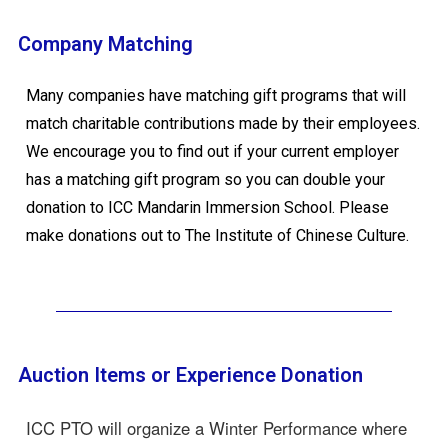
Company Matching
Many companies have matching gift programs that will
match charitable contributions made by their employees.
We encourage you to find out if your current employer
has a matching gift program so you can double your
donation to ICC Mandarin Immersion School. Please
make donations out to The Institute of Chinese Culture.
Auction Items or Experience Donation
ICC PTO will organize a Winter Performance where