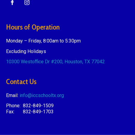
Hours of Operation
Monday – Friday, 8:00am to 5:30pm
Excluding Holidays
10300 Westoffice Dr #200,
Houston, TX 77042
Contact Us
Email:
info@iccschooltx.org
Phone: 832-849-1509
Fax: 832-849-1703