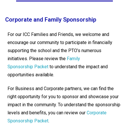
Corporate and Family Sponsorship
For our ICC Families and Friends, we welcome and
encourage our community to participate in financially
supporting the school and the PTO’s numerous
initiatives. Please review the
Family
Sponsorship Packet
to understand the impact and
opportunities available.
For Business and Corporate partners, we can find the
right opportunity for you to sponsor and showcase your
impact in the community. To understand the sponsorship
levels and benefits, you can review our
Corporate
Sponsorship Packet
.