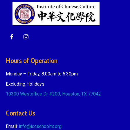
Hours of Operation
Monday – Friday, 8:00am to 5:30pm
Excluding Holidays
10300 Westoffice Dr #200,
Houston, TX 77042
Contact Us
Email:
info@iccschooltx.org