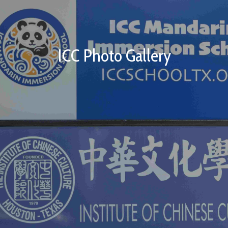
ICC Photo Gallery