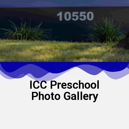
ICC Preschool
Photo Gallery