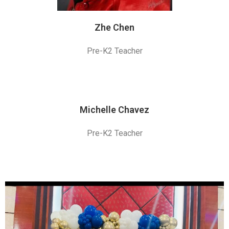
Zhe Chen
Pre-K2 Teacher
Michelle Chavez
Pre-K2 Teacher