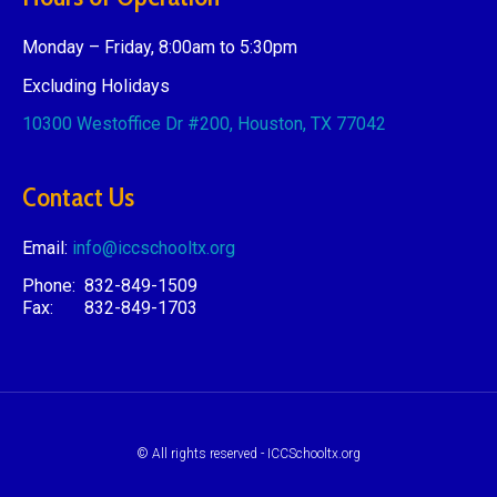
Monday – Friday, 8:00am to 5:30pm
Excluding Holidays
10300 Westoffice Dr #200,
Houston, TX 77042
Contact Us
Email:
info@iccschooltx.org
Phone: 832-849-1509
Fax: 832-849-1703
© All rights reserved - ICCSchooltx.org