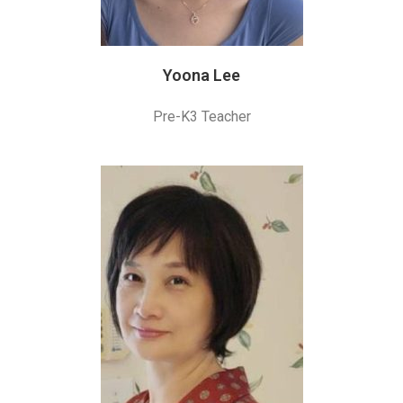
Yoona Lee
Pre-K3 Teacher