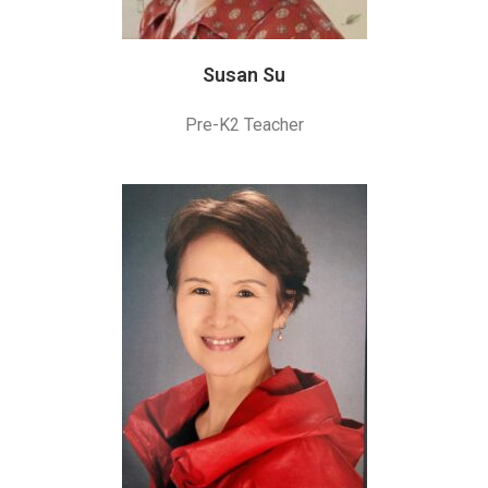
Susan Su
Pre-K2 Teacher