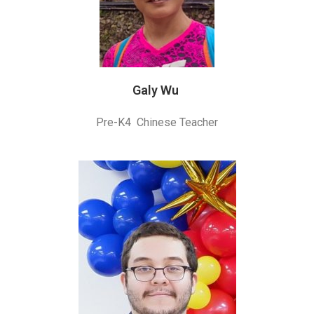
Galy Wu
Pre-K4 Chinese Teacher