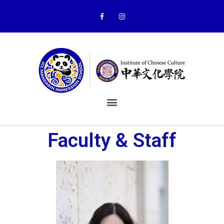
Faculty & Staff