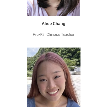
Alice Chang
Pre-K3 Chinese Teacher