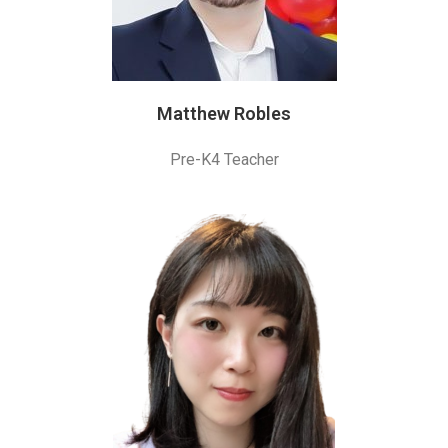
Matthew Robles
Pre-K4 Teacher