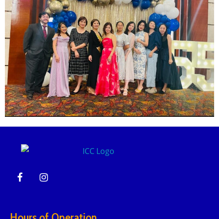
Hours of Operation