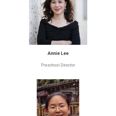
Annie Lee
Preschool Director